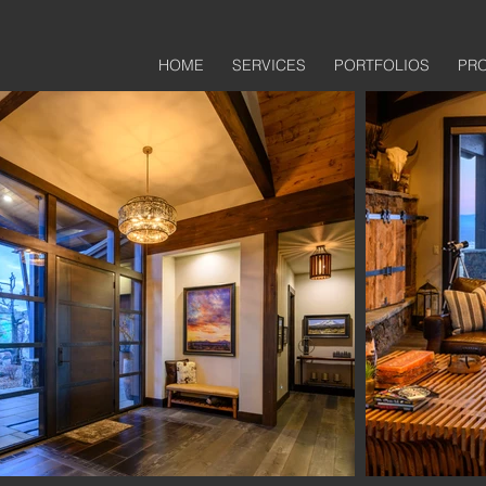
HOME
SERVICES
PORTFOLIOS
PR