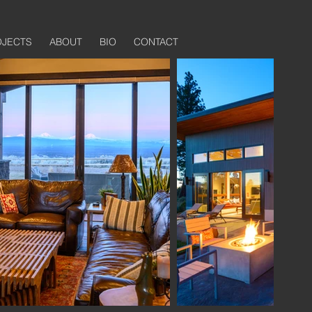
OJECTS
ABOUT
BIO
CONTACT