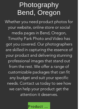
Photography
Bend, Oregon
Whether you need product photos for
your website, online store or social
media pages in Bend, Oregon,
Timothy Park Photo and Video has
got you covered. Our photographers
are skilled in capturing the essence of
your product and delivering stunning
professional images that stand out
from the rest. We offer a range of
customizable packages that can fit
any budget and suit your specific
needs. Contact us today to see how
we can help your product get the
attention it deserves.
Product Photography