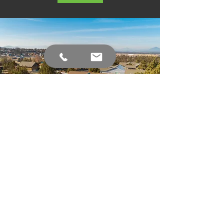
Aerial Photography
and Video Bend,
Oregon
As a professional aerial photography