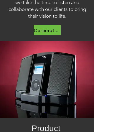
we take the time to listen and
collaborate with our clients to bring
their vision to life.
Corporate Video
Product