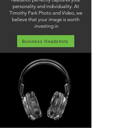
personality and individuality. At
Timothy Park Photo and Video, we
believe that your image is worth
investing in.
Business Headshots