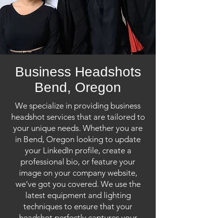
Business Headshots
Bend, Oregon
We specialize in providing business
headshot services that are tailored to
your unique needs. Whether you are
in Bend, Oregon looking to update
your LinkedIn profile, create a
professional bio, or feature your
image on your company website,
we’ve got you covered. We use the
latest equipment and lighting
techniques to ensure that your
headshot perfectly captures your