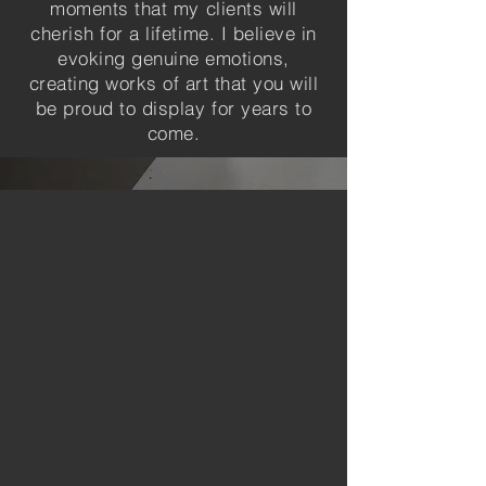
moments that my clients will
cherish for a lifetime. I believe in
evoking genuine emotions,
creating works of art that you will
be proud to display for years to
come.