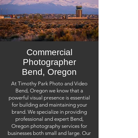
Commercial
Photographer
Bend, Oregon
At Timothy Park Photo and Video
Bend, Oregon we know that a
powerful visual presence is essential
for building and maintaining your
brand. We specialize in providing
professional and expert Bend,
Oregon photography services for
businesses both small and large. Our