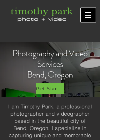
Photography and Video
Services
Bend, Oregon
Get Started Today
I am Timothy Park, a professional
photographer and videographer
based in the beautiful city of
Bend, Oregon. I specialize in
capturing unique and memorable