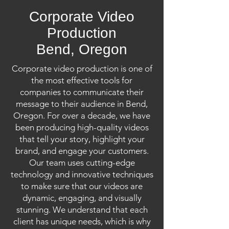
Corporate Video
Production
Bend, Oregon
Corporate video production is one of
the most effective tools for
companies to communicate their
message to their audience in Bend,
Oregon. For over a decade, we have
been producing high-quality videos
that tell your story, highlight your
brand, and engage your customers.
Our team uses cutting-edge
technology and innovative techniques
to make sure that our videos are
dynamic, engaging, and visually
stunning. We understand that each
client has unique needs, which is why