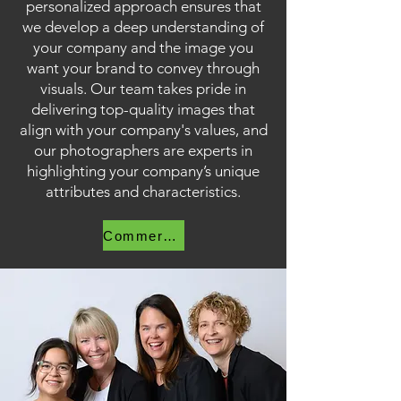
personalized approach ensures that
we develop a deep understanding of
your company and the image you
want your brand to convey through
visuals. Our team takes pride in
delivering top-quality images that
align with your company's values, and
our photographers are experts in
highlighting your company’s unique
attributes and characteristics.
Commercial Photography